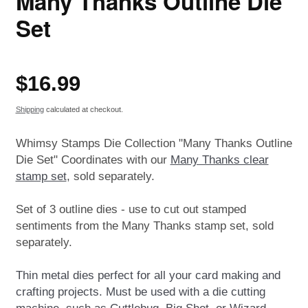
Many Thanks Outline Die
Set
Regular
$16.99
price
Shipping
calculated at checkout.
Whimsy Stamps Die Collection "Many Thanks Outline
Die Set" Coordinates with our
Many Thanks clear
stamp set
, sold separately.
Set of 3 outline dies - use to cut out stamped
sentiments from the Many Thanks stamp set, sold
separately.
Thin metal dies perfect for all your card making and
crafting projects. Must be used with a die cutting
machine, such as Cuttlebug, Big Shot, or Wizard.