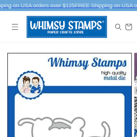
Skip to
ping on USA orders over $125
FREE Shipping on USA or
content
Cart
Skip to
product
information