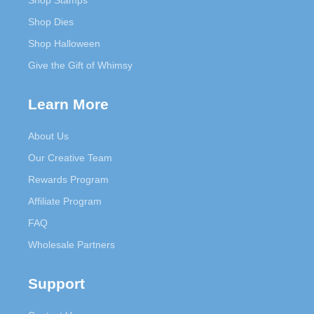
Shop Stamps
Shop Dies
Shop Halloween
Give the Gift of Whimsy
Learn More
About Us
Our Creative Team
Rewards Program
Affiliate Program
FAQ
Wholesale Partners
Support