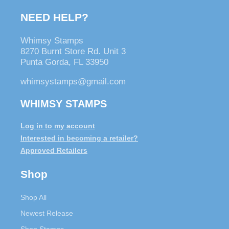
NEED HELP?
Whimsy Stamps
8270 Burnt Store Rd. Unit 3
Punta Gorda, FL 33950
whimsystamps@gmail.com
WHIMSY STAMPS
Log in to my account
Interested in becoming a retailer?
Approved Retailers
Shop
Shop All
Newest Release