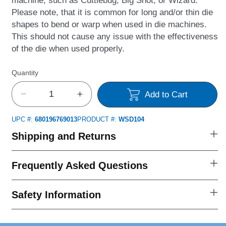
Please note, that it is common for long and/or thin die
shapes to bend or warp when used in die machines.
This should not cause any issue with the effectiveness
of the die when used properly.
Quantity
Add to Cart
Decrease
Increase
quantity
quantity
UPC #:
680196769013
PRODUCT #:
WSD104
for
for
Many
Many
Shipping and Returns
Thanks
Thanks
Outline
Outline
Frequently Asked Questions
Die
Die
Set
Set
Safety Information