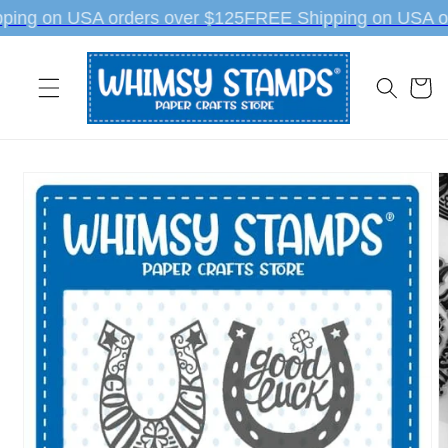
Skip to
ing on USA orders over $125
FREE Shipping on USA or
content
Cart
Skip to
product
information