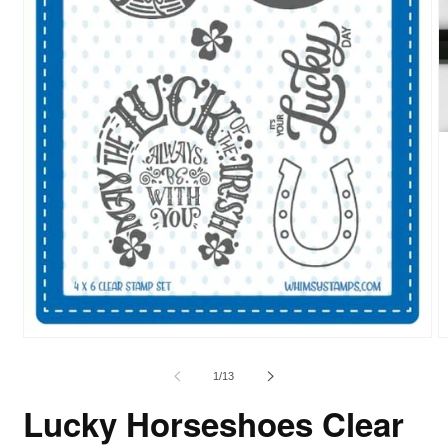
of
1
/
13
Lucky Horseshoes Clear