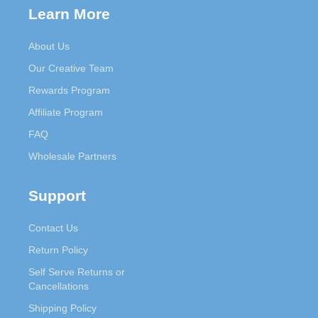
Learn More
About Us
Our Creative Team
Rewards Program
Affiliate Program
FAQ
Wholesale Partners
Support
Contact Us
Return Policy
Self Serve Returns or
Cancellations
Shipping Policy