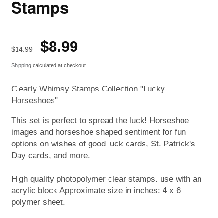
Stamps
Regular
Sale
$8.99
ON SALE
$14.99
price
price
Shipping
calculated at checkout.
Clearly Whimsy Stamps Collection "Lucky
Horseshoes"
This set is perfect to spread the luck! Horseshoe
images and horseshoe shaped sentiment for fun
options on wishes of good luck cards, St. Patrick's
Day cards, and more.
High quality photopolymer clear stamps, use with an
acrylic block Approximate size in inches: 4 x 6
polymer sheet.