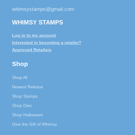
whimsystamps@gmail.com
WHIMSY STAMPS
Log in to my account
Interested in becoming a retailer?
Approved Retailers
Shop
Shop All
Newest Release
Shop Stamps
Shop Dies
Shop Halloween
Give the Gift of Whimsy