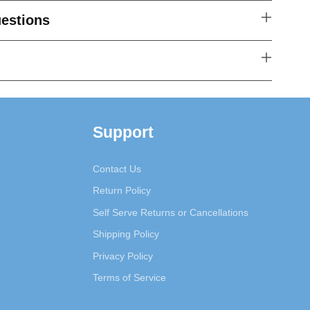
estions
Support
Contact Us
Return Policy
Self Serve Returns or Cancellations
Shipping Policy
Privacy Policy
Terms of Service