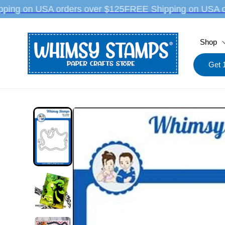
Skip to
ping on USA orders over $125
FREE Shipping on USA o
content
Shop
Get