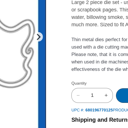
Large 2 piece die set -
or scrapbook pages. This
water, billowing smoke, 
much more. Sized to fit 
Thin metal dies perfect fo
used with a die cutting ma
Please note, that it is co
when used in die machines
effectiveness of the die w
Quantity
Decrease
Increase
quantity
quantity
UPC #:
680196770125
PRODU
for
for
Curly
Curly
Shipping and Return
Frame
Frame