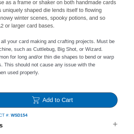
 use as a frame or shaker on both handmade cards
 uniquely shaped die lends itself to flowing
snowy winter scenes, spooky potions, and so
A2 or larger card bases.
r all your card making and crafting projects. Must be
chine, such as Cuttlebug, Big Shot, or Wizard.
mmon for long and/or thin die shapes to bend or warp
. This should not cause any issue with the
hen used properly.
Add to Cart
CT #:
WSD154
s