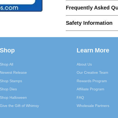
Die
Die
Frequently Asked Qu
Set
Set
Safety Information
Shop
Learn More
Shop All
About Us
Newest Release
Our Creative Team
Shop Stamps
Rewards Program
Shop Dies
Affiliate Program
Shop Halloween
FAQ
Give the Gift of Whimsy
Wholesale Partners