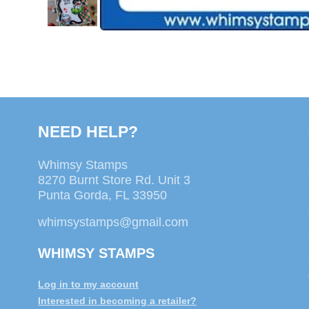
NEED HELP?
Whimsy Stamps
8270 Burnt Store Rd. Unit 3
Punta Gorda, FL 33950
whimsystamps@gmail.com
WHIMSY STAMPS
Log in to my account
Interested in becoming a retailer?