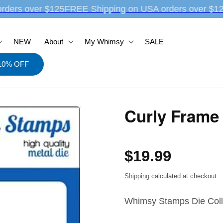
rders over $125
FREE Shipping on USA orders over $12
NEW
About
My Whimsy
SALE
 10% OFF
Curly Frame 
Regular
$19.99
price
Shipping
calculated at checkout.
Whimsy Stamps Die Coll