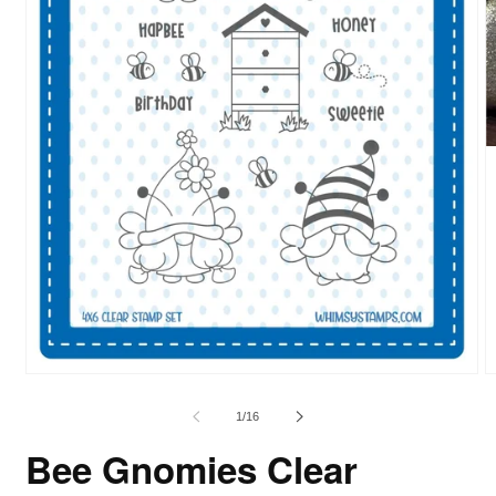
of
1
/
16
Bee Gnomies Clear