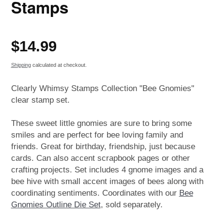
Stamps
Regular
$14.99
price
Shipping
calculated at checkout.
Clearly Whimsy Stamps Collection "Bee Gnomies"
clear stamp set.
These sweet little gnomies are sure to bring some
smiles and are perfect for bee loving family and
friends. Great for birthday, friendship, just because
cards. Can also accent scrapbook pages or other
crafting projects. Set includes 4 gnome images and a
bee hive with small accent images of bees along with
coordinating sentiments. Coordinates with our
Bee
Gnomies Outline Die Set
, sold separately.