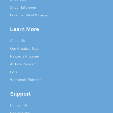
Shop Halloween
Give the Gift of Whimsy
Learn More
About Us
Our Creative Team
Rewards Program
Affiliate Program
FAQ
Wholesale Partners
Support
Contact Us