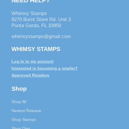
NEED HELP?
Whimsy Stamps
8270 Burnt Store Rd. Unit 3
Punta Gorda, FL 33950
whimsystamps@gmail.com
WHIMSY STAMPS
Log in to my account
Interested in becoming a retailer?
Approved Retailers
Shop
Shop All
Newest Release
Shop Stamps
Shop Dies