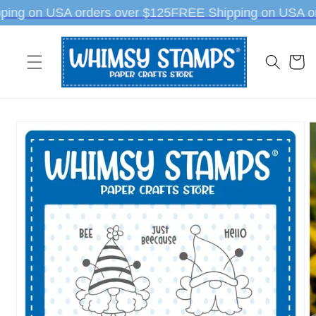
Skip to
ing on USA orders over $125
FREE Shipping on USA or
content
Cart
Skip to
product
information