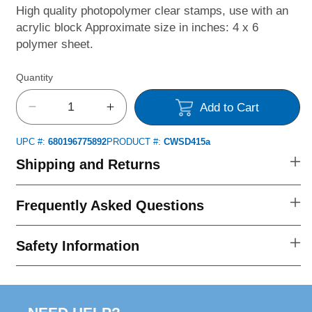
High quality photopolymer clear stamps, use with an
acrylic block Approximate size in inches: 4 x 6
polymer sheet.
Quantity
Add to Cart
Decrease
Increase
quantity
quantity
UPC #:
680196775892
PRODUCT #:
CWSD415a
for
for
Bee
Bee
Shipping and Returns
Gnomies
Gnomies
Clear
Clear
Frequently Asked Questions
Stamps
Stamps
Safety Information