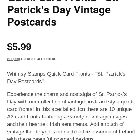
Patrick's Day Vintage
Postcards
Regular
$5.99
price
Shipping
calculated at checkout.
Whimsy Stamps Quick Card Fronts - "St. Patrick's
Day Postcards"
Experience the charm and nostalgia of St. Patrick's
Day with our collection of vintage postcard style quick
card fronts! In this special edition there are 10 unique
A2 card fronts featuring a variety of vintage images
and their heartfelt Irish sentiments. Add a touch of
vintage flair to your and capture the essence of Ireland
with these beautiful postcard designs.