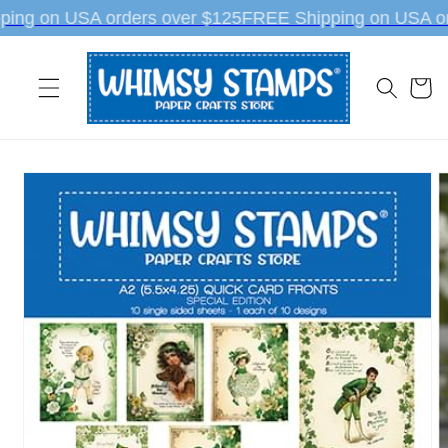
Skip to
ing on USA orders over $125
FREE Shipping on USA or
content
Cart
Skip to
product
information