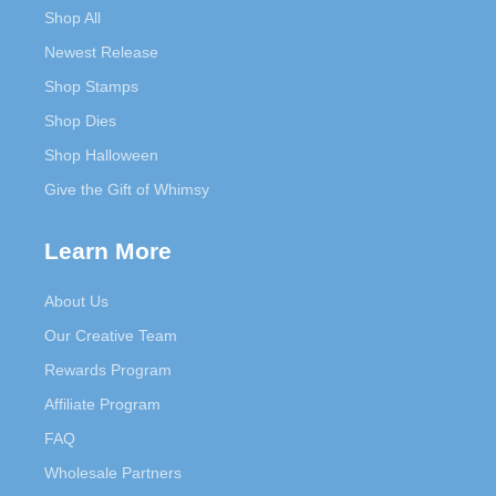
Shop All
Newest Release
Shop Stamps
Shop Dies
Shop Halloween
Give the Gift of Whimsy
Learn More
About Us
Our Creative Team
Rewards Program
Affiliate Program
FAQ
Wholesale Partners