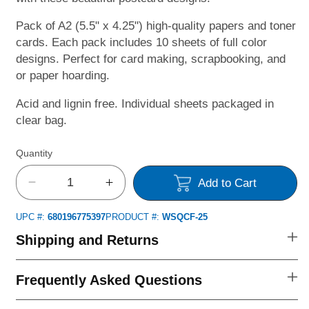
Pack of A2 (5.5" x 4.25") high-quality papers and toner
cards. Each pack includes 10 sheets of full color
designs. Perfect for card making, scrapbooking, and
or paper hoarding.
Acid and lignin free. Individual sheets packaged in
clear bag.
Quantity
Add to Cart
Decrease
Increase
quantity
quantity
UPC #:
680196775397
PRODUCT #:
WSQCF-25
for
for
Quick
Quick
Shipping and Returns
Card
Card
Fronts
Fronts
Frequently Asked Questions
-
-
St.
St.