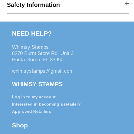
Patrick&#39;s
Patrick&#39;s
Safety Information
Day
Day
Vintage
Vintage
Postcards
Postcards
NEED HELP?
Whimsy Stamps
8270 Burnt Store Rd. Unit 3
Punta Gorda, FL 33950
whimsystamps@gmail.com
WHIMSY STAMPS
Log in to my account
Interested in becoming a retailer?
Approved Retailers
Shop