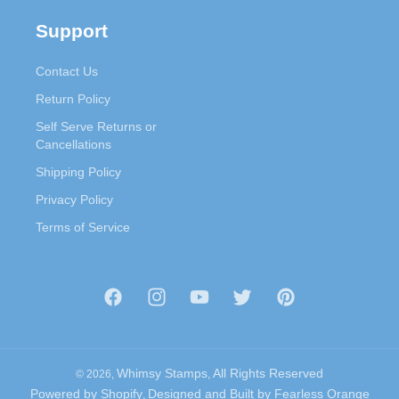
Support
Contact Us
Return Policy
Self Serve Returns or
Cancellations
Shipping Policy
Privacy Policy
Terms of Service
Facebook
Instagram
YouTube
Twitter
Pinterest
Whimsy Stamps
All Rights Reserved
© 2026,
,
Powered by Shopify
Designed and Built by
Fearless Orange
,